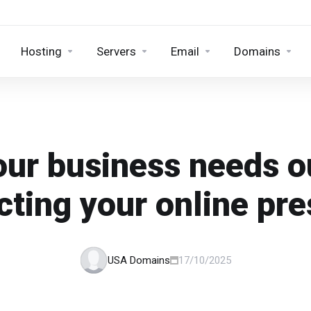
Hosting
Servers
Email
Domains
ur business needs 
cting your online pr
USA Domains
17/10/2025