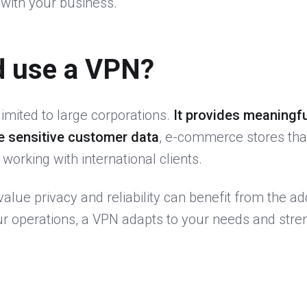
with your business.
d use a VPN?
limited to large corporations.
It provides meaningfu
e sensitive customer data
, e-commerce stores tha
orking with international clients.
alue privacy and reliability can benefit from the ad
ur operations, a VPN adapts to your needs and stre