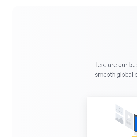
Here are our bu
smooth global c