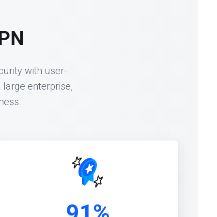
VPN
urity with user-
 large enterprise,
ness.
91%