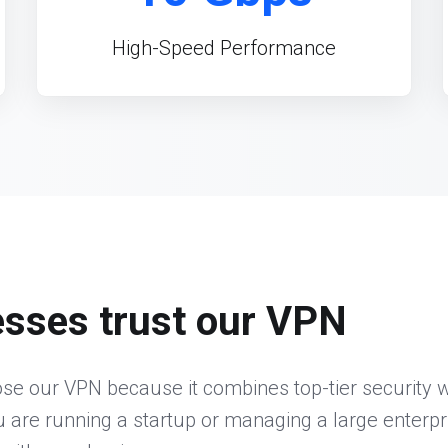
High-Speed Performance
sses trust our VPN
e our VPN because it combines top-tier security wi
 are running a startup or managing a large enterpr