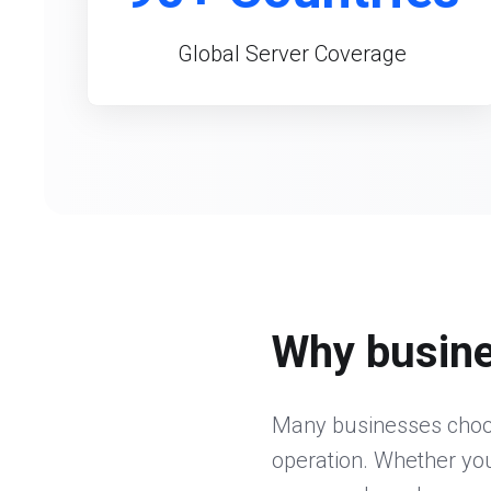
Global Server Coverage
Why busine
Many businesses choos
operation. Whether you