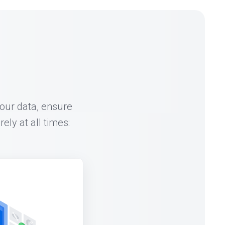
our data, ensure
ly at all times: