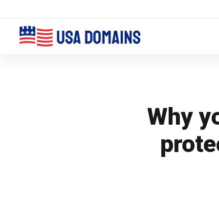
Why yo
prote