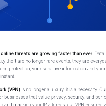
,
online threats are growing faster than ever
. Data
ity theft are no longer rare events, they are everyd
trong protection, your sensitive information and you
instant.
work (VPN)
is no longer a luxury; it is a necessity. O
for businesses that value privacy, security, and per
on and masking your IP address, our VPN ensures y