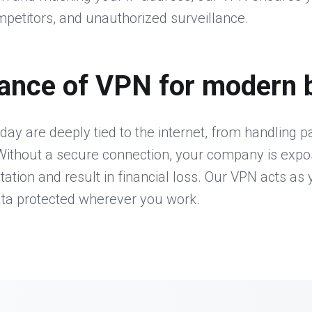
petitors, and unauthorized surveillance.
ance of VPN for modern 
day are deeply tied to the internet, from handling 
ithout a secure connection, your company is expos
ion and result in financial loss. Our VPN acts as y
ata protected wherever you work.