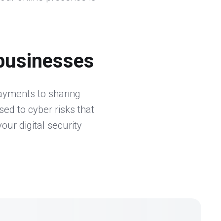
businesses
payments to sharing
ed to cyber risks that
our digital security