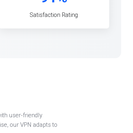
Satisfaction Rating
th user-friendly
ise, our VPN adapts to