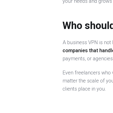
your needs and grows 
Who shoul
A business VPN is not 
companies that handl
payments, or agencies w
Even freelancers who v
matter the scale of yo
clients place in you.