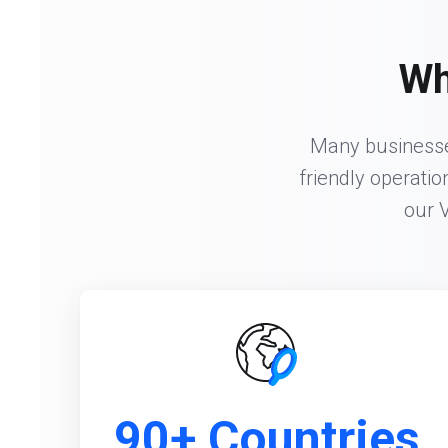
Wh
Many businesses
friendly operatio
our 
90+ Countries