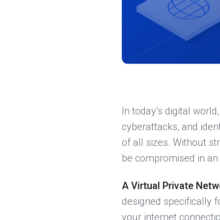
In today’s digital world
cyberattacks, and ident
of all sizes. Without s
be compromised in an 
A Virtual Private Net
designed specifically 
your internet connecti