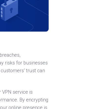
 breaches,
ay risks for businesses
r customers’ trust can
ur VPN service is
formance. By encrypting
our online presence is