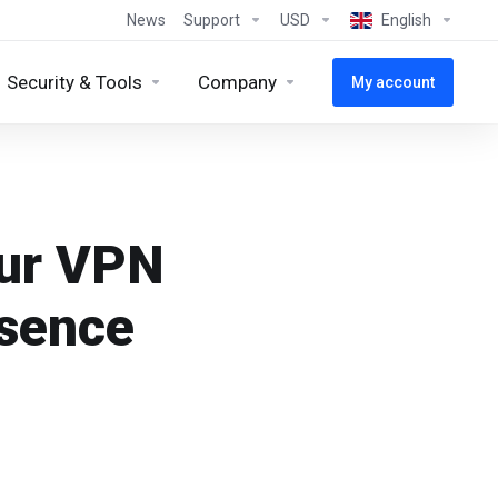
News
Support
USD
English
Security & Tools
Company
My account
our VPN
esence