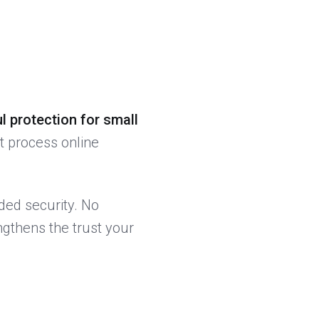
l protection for small
t process online
ded security. No
ngthens the trust your