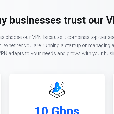
y businesses trust our 
 choose our VPN because it combines top-tier sec
n. Whether you are running a startup or managing a
VPN adapts to your needs and grows with your busi
10 Gbps