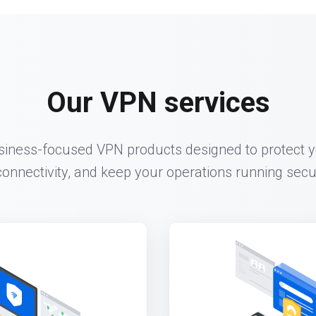
Our VPN services
siness-focused VPN products designed to protect y
onnectivity, and keep your operations running secure