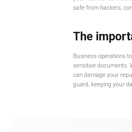
safe from hackers, com
The import
Business operations to
sensitive documents. W
can damage your reputat
guard, keeping your d