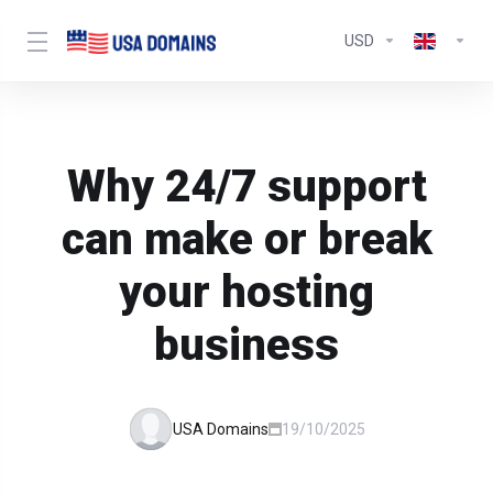
USD
Why 24/7 support
can make or break
your hosting
business
USA Domains
19/10/2025