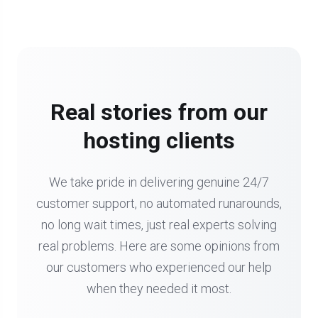
Real stories from our
hosting clients
We take pride in delivering genuine 24/7
customer support, no automated runarounds,
no long wait times, just real experts solving
real problems. Here are some opinions from
our customers who experienced our help
when they needed it most.