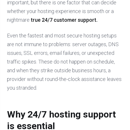
important, but there is one factor that can decide
whether your hosting experience is smooth or a
nightmare
true 24/7 customer support.
Even the fastest and most secure hosting setups
are not immune to problems: server outages, DNS
issues, SSL errors, email failures, or unexpected
traffic spikes. These do not happen on schedule,
and when they strike outside business hours, a
provider without round-the-clock assistance leaves
you stranded.
Why 24/7 hosting support
is essential