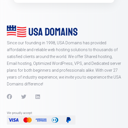
Since our founding in 1998, USA Domains has provided
affordable and reliable web hosting solutions to thousands of
satisfied clients around the world. We offer Shared hosting,
Email hosting, Optimized WordPress, VPS, and Dedicated server
plans for both beginners and professionals alike. With over 27
years of industry experience, we invite you to experience the USA
Domains difference!
We proudly accept: