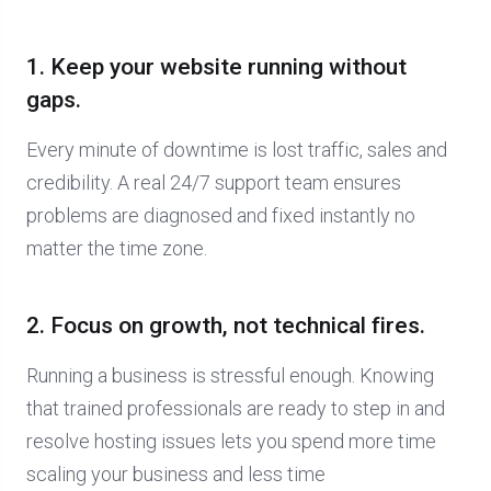
1. Keep your website running without
gaps.
Every minute of downtime is lost traffic, sales and
credibility. A real 24/7 support team ensures
problems are diagnosed and fixed instantly no
matter the time zone.
2. Focus on growth, not technical fires.
Running a business is stressful enough. Knowing
that trained professionals are ready to step in and
resolve hosting issues lets you spend more time
scaling your business and less time