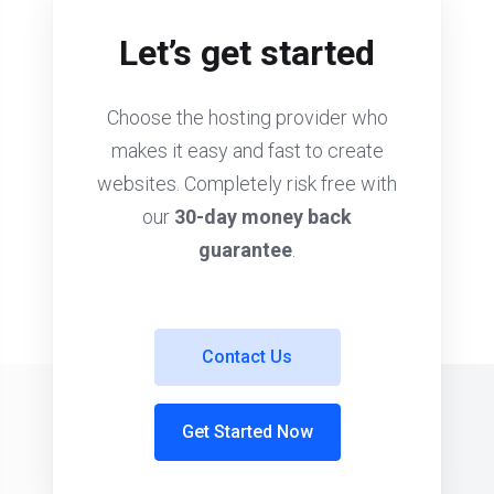
Let’s get started
Choose the hosting provider who
makes it easy and fast to create
websites. Completely risk free with
our
30-day money back
guarantee
.
Contact Us
Get Started Now