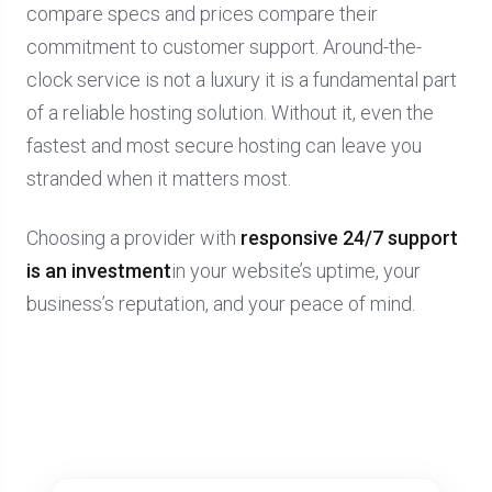
compare specs and prices compare their
commitment to customer support. Around-the-
clock service is not a luxury it is a fundamental part
of a reliable hosting solution. Without it, even the
fastest and most secure hosting can leave you
stranded when it matters most.
Choosing a provider with
responsive 24/7 support
is an investment
in your website’s uptime, your
business’s reputation, and your peace of mind.