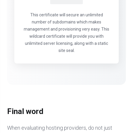
This certificate will secure an unlimited
number of subdomains which makes
management and provisioning very easy. This
wildcard certificate will provide you with
unlimited server licensing, along with a static
site seal.
Final word
When evaluating hosting providers, do not just