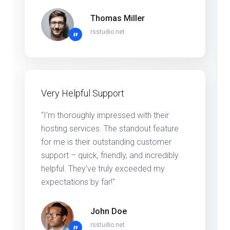
Thomas Miller
rsstudio.net
”
Very Helpful Support
“I'm thoroughly impressed with their
hosting services. The standout feature
for me is their outstanding customer
support – quick, friendly, and incredibly
helpful. They've truly exceeded my
expectations by far!"
John Doe
rsstudio.net