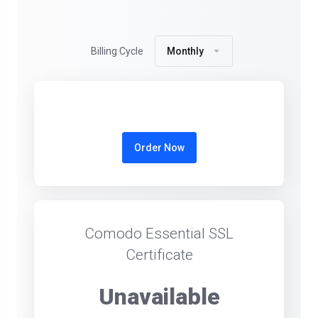
Billing Cycle
Monthly
Order Now
Comodo Essential SSL
Certificate
Unavailable