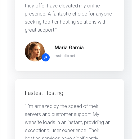
they offer have elevated my online
presence. A fantastic choice for anyone
seeking top-tier hosting solutions with
great support.”
Maria Garcia
rsstudio.net
”
Fastest Hosting
"I'm amazed by the speed of their
servers and customer support! My
website loads in an instant, providing an
exceptional user experience. Their
hosting services have significantly