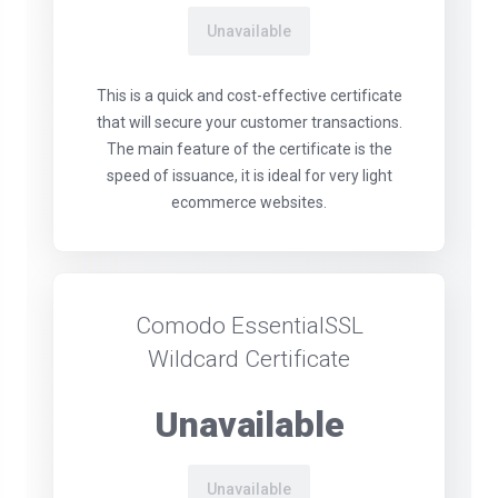
Unavailable
This is a quick and cost-effective certificate
that will secure your customer transactions.
The main feature of the certificate is the
speed of issuance, it is ideal for very light
ecommerce websites.
Comodo EssentialSSL
Wildcard Certificate
Unavailable
Unavailable