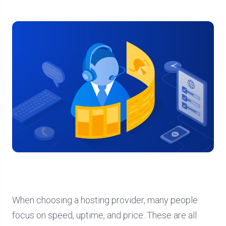
When choosing a hosting provider, many people
focus on speed, uptime, and price. These are all