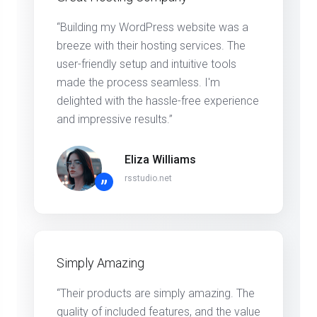
“Building my WordPress website was a
breeze with their hosting services. The
user-friendly setup and intuitive tools
made the process seamless. I'm
delighted with the hassle-free experience
and impressive results.”
Eliza Williams
rsstudio.net
”
Simply Amazing
“Their products are simply amazing. The
quality of included features, and the value