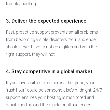
troubleshooting.
3. Deliver the expected experience.
Fast, proactive support prevents small problems
from becoming visible disasters. Your audience
should never have to notice a glitch and with the
right support, they will not.
4. Stay competitive in a global market.
If you have visitors from across the globe, your
“rush hour” could be someone else’s midnight. 24/7
support ensures your hosting is monitored and
maintained around the clock for all audiences.