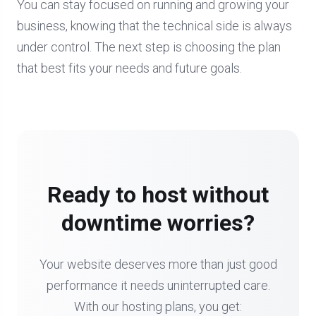
You can stay focused on running and growing your
business, knowing that the technical side is always
under control. The next step is choosing the plan
that best fits your needs and future goals.
Ready to host without
downtime worries?
Your website deserves more than just good
performance it needs uninterrupted care.
With our hosting plans, you get: