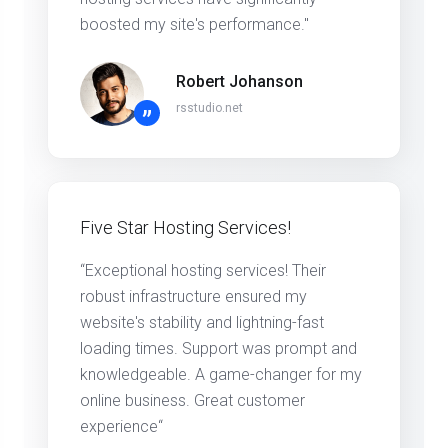
boosted my site's performance."
Robert Johanson
rsstudio.net
”
Five Star Hosting Services!
“Exceptional hosting services! Their
robust infrastructure ensured my
website's stability and lightning-fast
loading times. Support was prompt and
knowledgeable. A game-changer for my
online business. Great customer
experience“