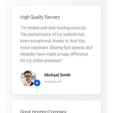
High Quality Servers
“I'm thrilled with their hosting services.
The performance of my website has
been exceptional, thanks to their top-
notch hardware. Blazing-fast speeds and
reliability have made a huge difference
for my online presence.”
Michael Smith
rsstudio.net
”
Great Hosting Company