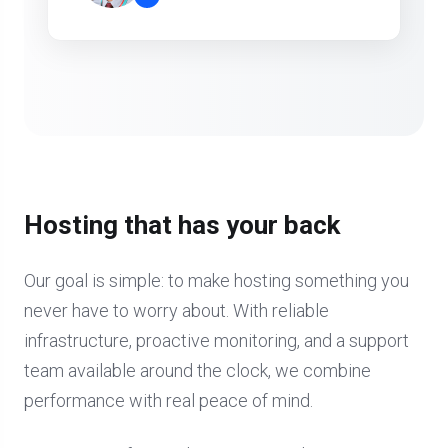
”
Hosting that has your back
Our goal is simple: to make hosting something you
never have to worry about. With reliable
infrastructure, proactive monitoring, and a support
team available around the clock, we combine
performance with real peace of mind.