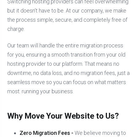
Switching hosting providers can feel overwhelming
but it doesn’t have to be. At our company, we make
the process simple, secure, and completely free of
charge.
Our team will handle the entire migration process
for you, ensuring a smooth transition from your old
hosting provider to our platform. That means no
downtime, no data loss, and no migration fees, just a
seamless move so you can focus on what matters
most: running your business.
Why Move Your Website to Us?
Zero Migration Fees -
We believe moving to