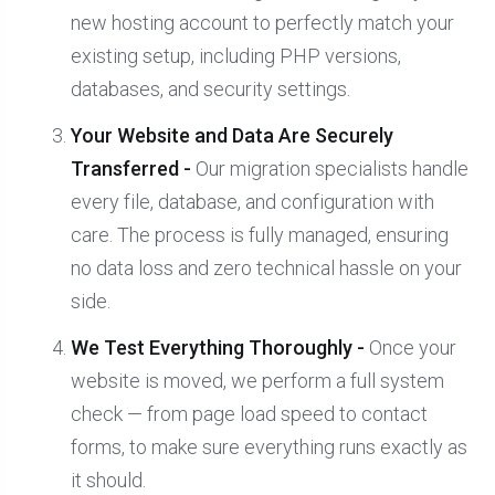
new hosting account to perfectly match your
existing setup, including PHP versions,
databases, and security settings.
Your Website and Data Are Securely
Transferred -
Our migration specialists handle
every file, database, and configuration with
care. The process is fully managed, ensuring
no data loss and zero technical hassle on your
side.
We Test Everything Thoroughly -
Once your
website is moved, we perform a full system
check — from page load speed to contact
forms, to make sure everything runs exactly as
it should.