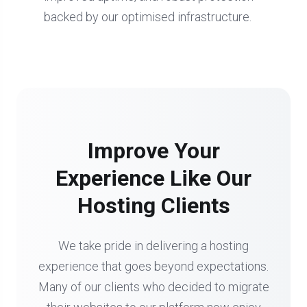
backed by our optimised infrastructure.
Improve Your
Experience Like Our
Hosting Clients
We take pride in delivering a hosting
experience that goes beyond expectations.
Many of our clients who decided to migrate