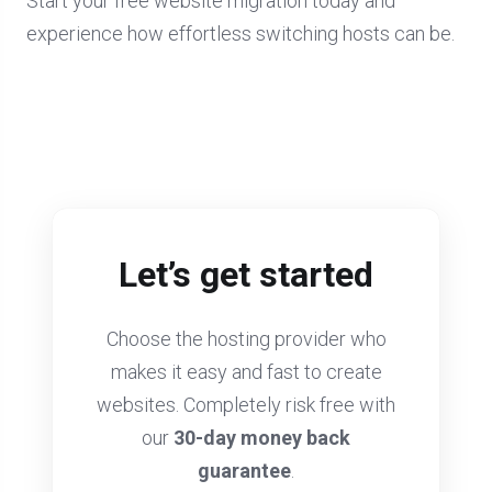
Start your free website migration today and
experience how effortless switching hosts can be.
Let’s get started
Choose the hosting provider who
makes it easy and fast to create
websites. Completely risk free with
our
30-day money back
guarantee
.