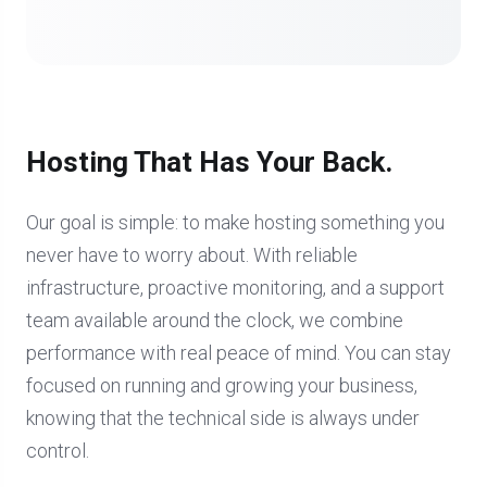
Hosting That Has Your Back.
Our goal is simple: to make hosting something you
never have to worry about. With reliable
infrastructure, proactive monitoring, and a support
team available around the clock, we combine
performance with real peace of mind. You can stay
focused on running and growing your business,
knowing that the technical side is always under
control.