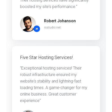
Their hosting services have significantly
boosted my site's performance."
Robert Johanson
rsstudio.net
”
Five Star Hosting Services!
“Exceptional hosting services! Their
robust infrastructure ensured my
website's stability and lightning-fast
loading times. A game-changer for my
online business. Great customer
experience“