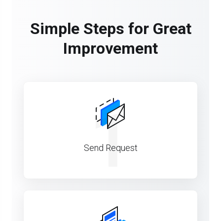
Simple Steps for Great
Improvement
1
Send Request