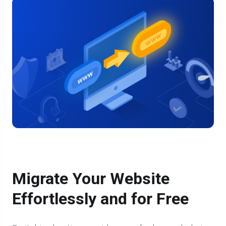
Migrate Your Website
Effortlessly and for Free