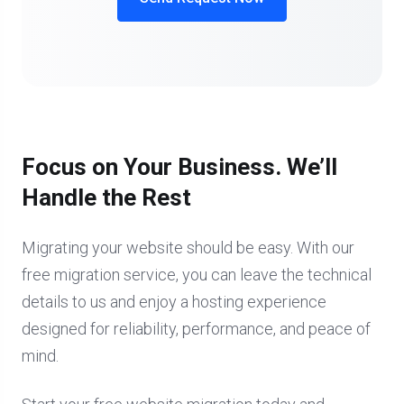
Focus on Your Business. We’ll
Handle the Rest
Migrating your website should be easy. With our
free migration service, you can leave the technical
details to us and enjoy a hosting experience
designed for reliability, performance, and peace of
mind.