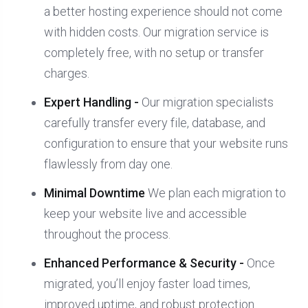
a better hosting experience should not come
with hidden costs. Our migration service is
completely free, with no setup or transfer
charges.
Expert Handling -
Our migration specialists
carefully transfer every file, database, and
configuration to ensure that your website runs
flawlessly from day one.
Minimal Downtime
We plan each migration to
keep your website live and accessible
throughout the process.
Enhanced Performance & Security -
Once
migrated, you’ll enjoy faster load times,
improved uptime, and robust protection