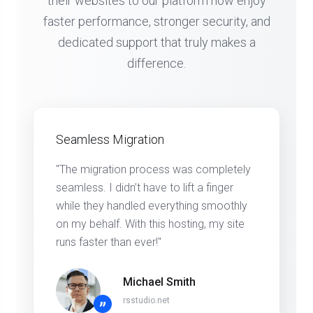
their websites to our platform now enjoy
faster performance, stronger security, and
dedicated support that truly makes a
difference.
Seamless Migration
"The migration process was completely
seamless. I didn’t have to lift a finger
while they handled everything smoothly
on my behalf. With this hosting, my site
runs faster than ever!"
Michael Smith
rsstudio.net
”