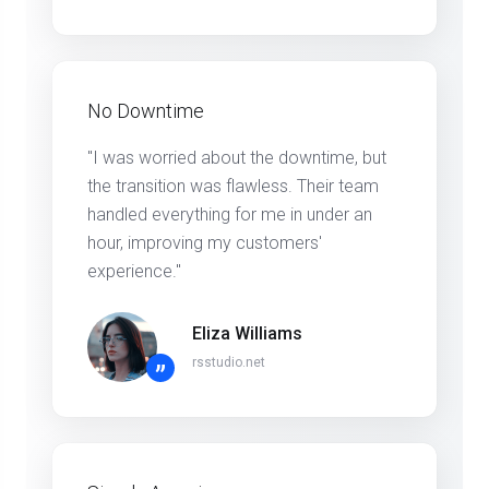
No Downtime
"I was worried about the downtime, but
the transition was flawless. Their team
handled everything for me in under an
hour, improving my customers'
experience."
Eliza Williams
rsstudio.net
”