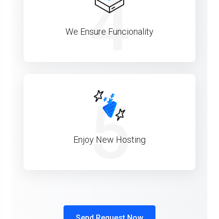
4
We Ensure Funcionality
5
Enjoy New Hosting
Send Request Now