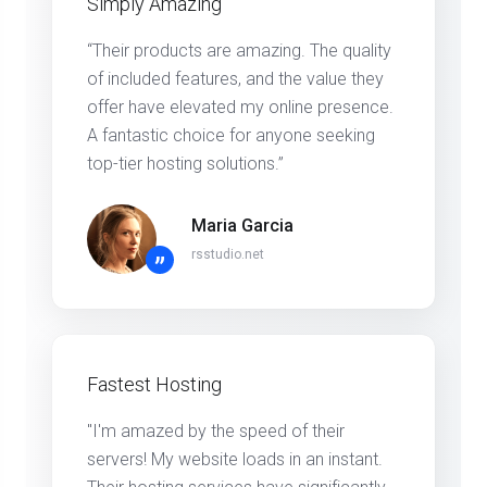
Simply Amazing
“Their products are amazing. The quality
of included features, and the value they
offer have elevated my online presence.
A fantastic choice for anyone seeking
top-tier hosting solutions.”
Maria Garcia
rsstudio.net
”
Fastest Hosting
"I'm amazed by the speed of their
servers! My website loads in an instant.