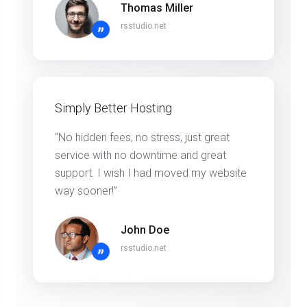
Thomas Miller
rsstudio.net
”
Simply Better Hosting
“No hidden fees, no stress, just great
service with no downtime and great
support. I wish I had moved my website
way sooner!”
John Doe
rsstudio.net
”