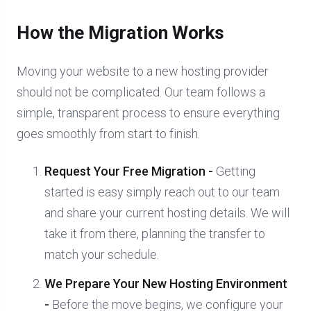
How the Migration Works
Moving your website to a new hosting provider
should not be complicated. Our team follows a
simple, transparent process to ensure everything
goes smoothly from start to finish.
Request Your Free Migration -
Getting
started is easy simply reach out to our team
and share your current hosting details. We will
take it from there, planning the transfer to
match your schedule.
We Prepare Your New Hosting Environment
-
Before the move begins, we configure your