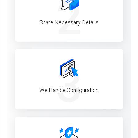
2
Share Necessary Details
3
We Handle Configuration