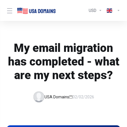
USD
My email migration
has completed - what
are my next steps?
USA Domains
02/02/2026