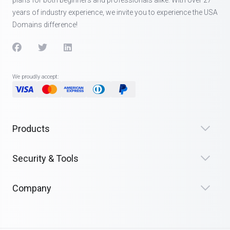
years of industry experience, we invite you to experience the USA
Domains difference!
We proudly accept:
Products
Security & Tools
Company