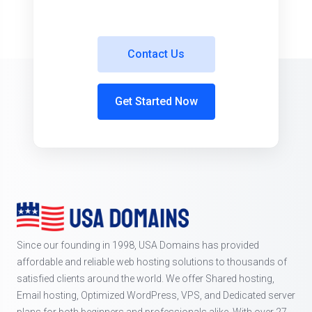
Contact Us
Get Started Now
Since our founding in 1998, USA Domains has provided
affordable and reliable web hosting solutions to thousands of
satisfied clients around the world. We offer Shared hosting,
Email hosting, Optimized WordPress, VPS, and Dedicated server
plans for both beginners and professionals alike. With over 27