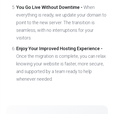
You Go Live Without Downtime -
When
everything is ready, we update your domain to
point to the new server. The transition is
seamless, with no interruptions for your
visitors.
Enjoy Your Improved Hosting Experience -
Once the migration is complete, you can relax
knowing your website is faster, more secure,
and supported by a team ready to help
whenever needed.