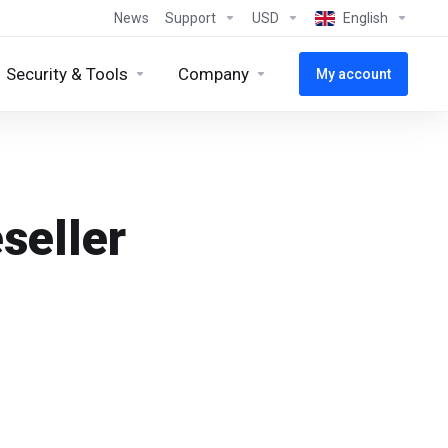
News
Support
USD
English
Security & Tools
Company
My account
seller