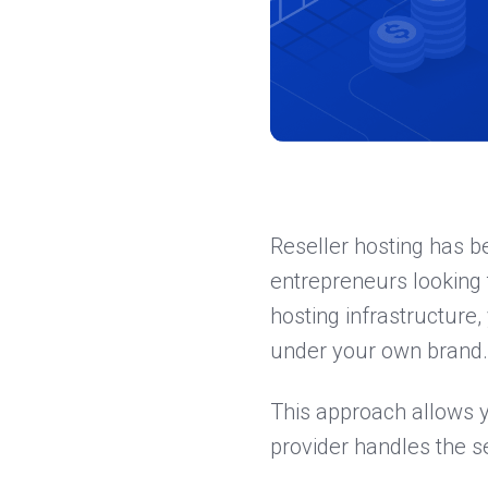
Reseller hosting has b
entrepreneurs looking t
hosting infrastructure
under your own brand.
This approach allows 
provider handles the 