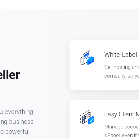
White-Label
Sell hosting u
ller
company, so yo
ou everything
Easy Client
ing business
Manage account
to powerful
cPanel, even if