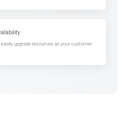
lability
d easily upgrade resources as your customer