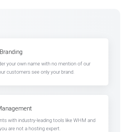
 Branding
nder your own name with no mention of our
ur customers see only your brand.
 Management
s with industry-leading tools like WHM and
 you are not a hosting expert.