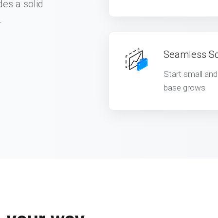
des a solid
.
Seamless Sca
Start small an
base grows