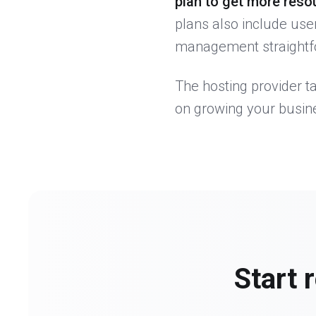
plan to get more reso
plans also include use
management straightfo
The hosting provider t
on growing your busin
Start 