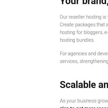
Your brand
Our reseller hosting is 
Create packages that a
hosting for bloggers, 
hosting bundles.
For agencies and devel
services, strengthening
Scalable a
As your business grows