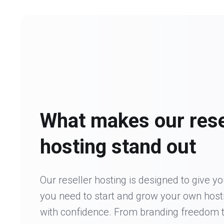
What makes our rese
hosting stand out
Our reseller hosting is designed to give y
you need to start and grow your own host
with confidence. From branding freedom 