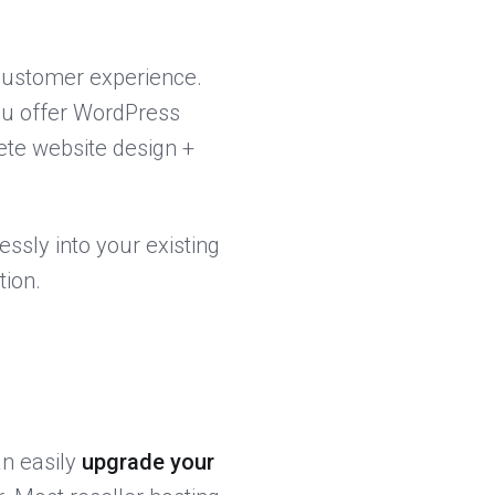
customer experience.
you offer WordPress
ete website design +
ssly into your existing
tion.
an easily
upgrade your