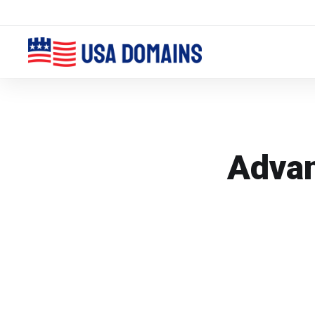
Advan