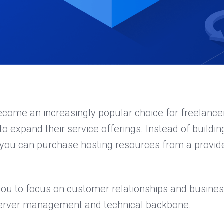
ecome an increasingly popular choice for freelance
o expand their service offerings. Instead of buildi
, you can purchase hosting resources from a provid
you to focus on customer relationships and busines
server management and technical backbone.