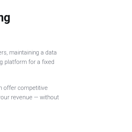
ng
ers, maintaining a data
g platform for a fixed
 offer competitive
s your revenue — without