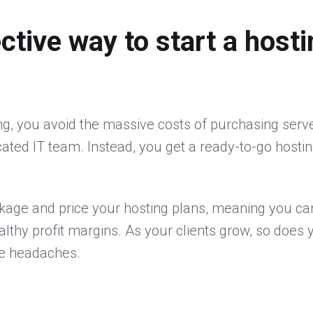
ctive way to start a hosti
ing, you avoid the massive costs of purchasing serv
icated IT team. Instead, you get a ready-to-go hostin
kage and price your hosting plans, meaning you can
ealthy profit margins. As your clients grow, so doe
re headaches.