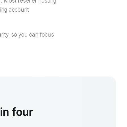
. Most reseller hosting
king account
rity, so you can focus
in four