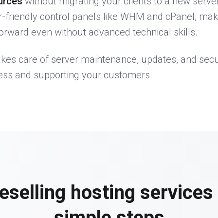
urces
without migrating your clients to a new server
r-friendly control panels like WHM and cPanel, ma
rward even without advanced technical skills.
akes care of server maintenance, updates, and secu
ess and supporting your customers.
reselling hosting services 
simple steps