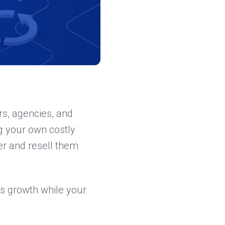
rs, agencies, and
ng your own costly
er and resell them
s growth while your