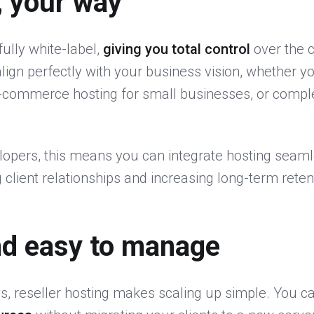
, your way
fully white-label,
giving you total control
over the 
lign perfectly with your business vision, whether 
e-commerce hosting for small businesses, or compl
opers, this means you can integrate hosting seamle
 client relationships and increasing long-term reten
nd easy to manage
, reseller hosting makes scaling up simple. You c