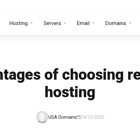
Hosting
Servers
Email
Domains
tages of choosing re
hosting
USA Domains
24/10/2025