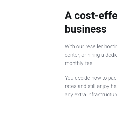
A cost-effe
business
With our reseller host
center, or hiring a ded
monthly fee.
You decide how to pac
rates and still enjoy h
any extra infrastructu