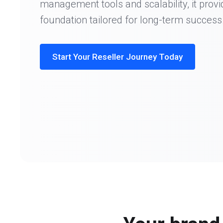
management tools and scalability, it provi
foundation tailored for long-term success
Start Your Reseller Journey Today